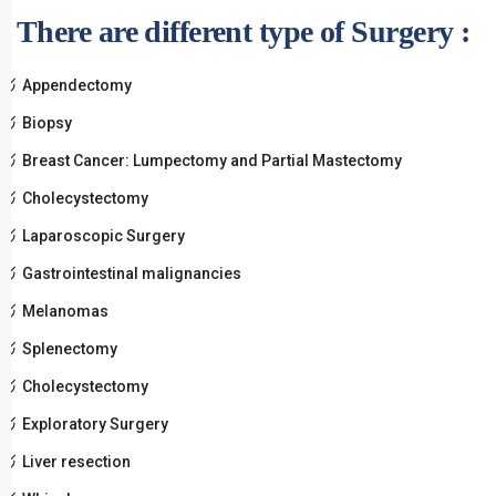
There are different type of Surgery :
Appendectomy
Biopsy
Breast Cancer: Lumpectomy and Partial Mastectomy
Cholecystectomy
Laparoscopic Surgery
Gastrointestinal malignancies
Melanomas
Splenectomy
Cholecystectomy
Exploratory Surgery
Liver resection