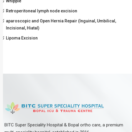
Whipple
Retroperitoneal lymph node excision
aparoscopic and Open Hernia Repair (Inguinal, Umbilical,
Incisional, Hiatal)
Lipoma Excision
BITC Super Speciality Hospital & Bopal ortho care, a premium