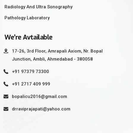
Radiology And Ultra Sonography
Pathology Laboratory
We’re Avtailable
17-26, 3rd Floor, Amrapali Axiom, Nr. Bopal
Junction, Ambli, Ahmedabad - 380058
+91 97379 73300
+91 2717 409 999
bopalicu2016@gmail.com
drraviprajapati@yahoo.com