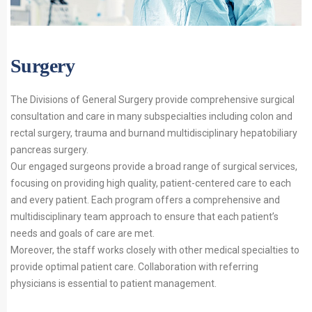
Surgery
The Divisions of General Surgery provide comprehensive surgical
consultation and care in many subspecialties including colon and
rectal surgery, trauma and burnand multidisciplinary hepatobiliary
pancreas surgery.
Our engaged surgeons provide a broad range of surgical services,
focusing on providing high quality, patient-centered care to each
and every patient. Each program offers a comprehensive and
multidisciplinary team approach to ensure that each patient’s
needs and goals of care are met.
Moreover, the staff works closely with other medical specialties to
provide optimal patient care. Collaboration with referring
physicians is essential to patient management.