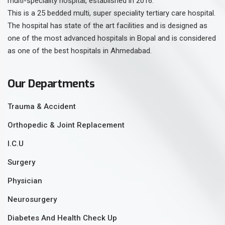
multi-speciality hospital, established in 2016.
This is a 25 bedded multi, super speciality tertiary care hospital.
The hospital has state of the art facilities and is designed as
one of the most advanced hospitals in Bopal and is considered
as one of the best hospitals in Ahmedabad.
Our Departments
Trauma & Accident
Orthopedic & Joint Replacement
I.C.U
Surgery
Physician
Neurosurgery
Diabetes And Health Check Up