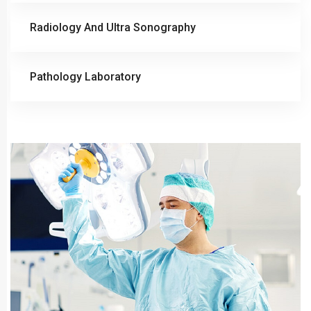
Radiology And Ultra Sonography
Pathology Laboratory