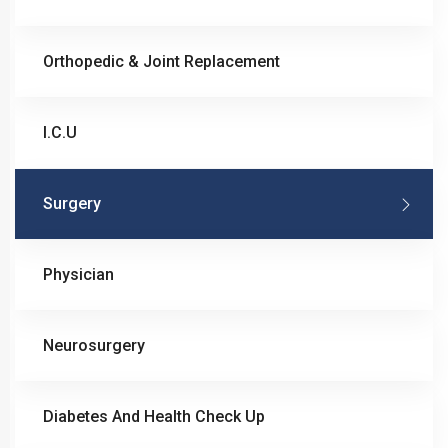
Orthopedic & Joint Replacement
I.C.U
Surgery
Physician
Neurosurgery
Diabetes And Health Check Up