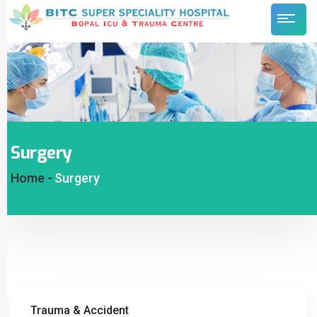
Surgery
Home -
Surgery
Trauma & Accident