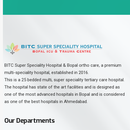
BITC Super Speciality Hospital & Bopal ortho care, a premium
multi-speciality hospital, established in 2016.
This is a 25 bedded multi, super speciality tertiary care hospital.
The hospital has state of the art facilities and is designed as
one of the most advanced hospitals in Bopal and is considered
as one of the best hospitals in Ahmedabad.
Our Departments