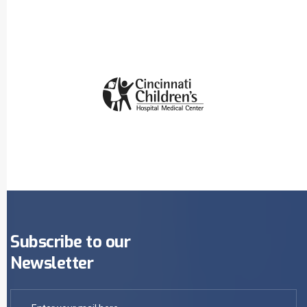
Subscribe to our
Newsletter