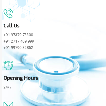
Call Us
+91 97379 73300
+91 2717 409 999
+91 99790 82852
Opening Hours
24/7