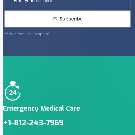
Subscribe
***We Promise, no spam!
Emergency Medical Care
+1-812-243-7969