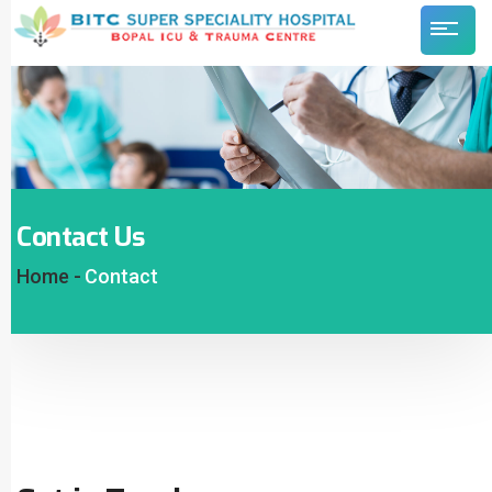
Contact Us
Home -
Contact