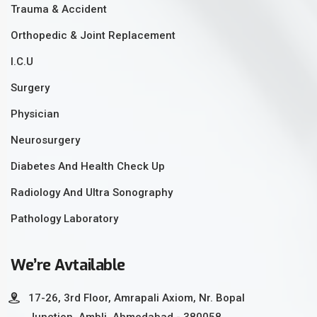
Trauma & Accident
Orthopedic & Joint Replacement
I.C.U
Surgery
Physician
Neurosurgery
Diabetes And Health Check Up
Radiology And Ultra Sonography
Pathology Laboratory
We’re Avtailable
17-26, 3rd Floor, Amrapali Axiom, Nr. Bopal