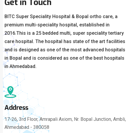
Get in Touch
BITC Super Speciality Hospital & Bopal ortho care, a
premium multi-speciality hospital, established in
2016.
This is a 25 bedded multi, super speciality tertiary
care hospital. The hospital has state of the art facilities
and is designed as one of the most advanced hospitals
in Bopal and is considered as one of the best hospitals
in Ahmedabad.
Address
17-26, 3rd Floor, Amrapali Axiom, Nr. Bopal Junction, Ambli,
Ahmedabad - 380058