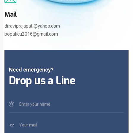
Mail
drraviprajapati@yahoo.com
bopalicu2016@gmail.com
Need emergency?
Drop us a Line