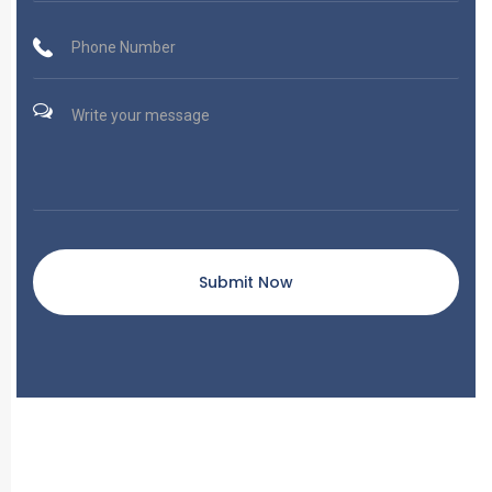
Submit Now