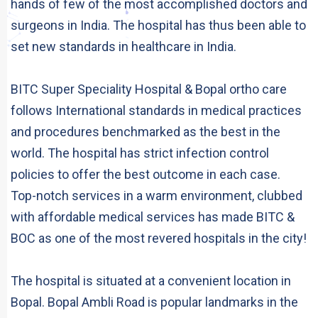
hands of few of the most accomplished doctors and
surgeons in India. The hospital has thus been able to
set new standards in healthcare in India.
BITC Super Speciality Hospital & Bopal ortho care
follows International standards in medical practices
and procedures benchmarked as the best in the
world. The hospital has strict infection control
policies to offer the best outcome in each case.
Top-notch services in a warm environment, clubbed
with affordable medical services has made BITC &
BOC as one of the most revered hospitals in the city!
The hospital is situated at a convenient location in
Bopal. Bopal Ambli Road is popular landmarks in the