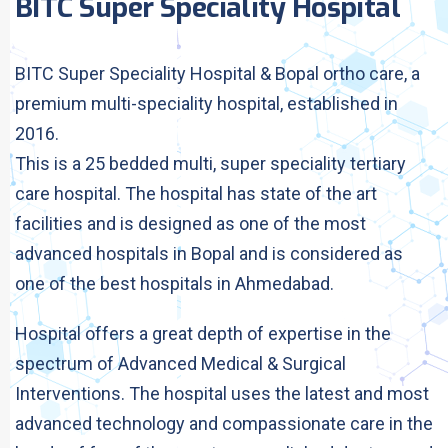
BITC Super Speciality Hospital
BITC Super Speciality Hospital & Bopal ortho care, a
premium multi-speciality hospital, established in
2016.
This is a 25 bedded multi, super speciality tertiary
care hospital. The hospital has state of the art
facilities and is designed as one of the most
advanced hospitals in Bopal and is considered as
one of the best hospitals in Ahmedabad.
Hospital offers a great depth of expertise in the
spectrum of Advanced Medical & Surgical
Interventions. The hospital uses the latest and most
advanced technology and compassionate care in the