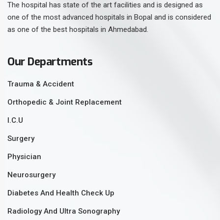
The hospital has state of the art facilities and is designed as
one of the most advanced hospitals in Bopal and is considered
as one of the best hospitals in Ahmedabad.
Our Departments
Trauma & Accident
Orthopedic & Joint Replacement
I.C.U
Surgery
Physician
Neurosurgery
Diabetes And Health Check Up
Radiology And Ultra Sonography