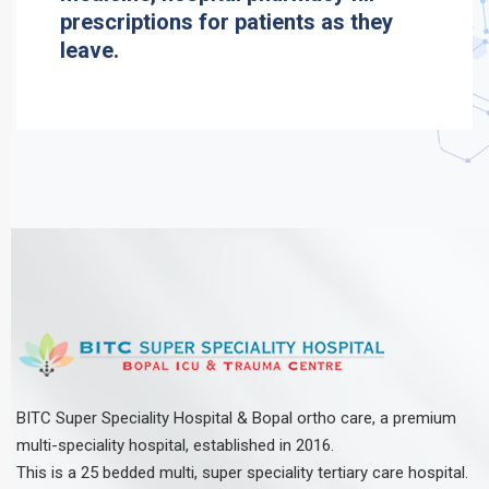
prescriptions for patients as they
leave.
BITC Super Speciality Hospital & Bopal ortho care, a premium
multi-speciality hospital, established in 2016.
This is a 25 bedded multi, super speciality tertiary care hospital.