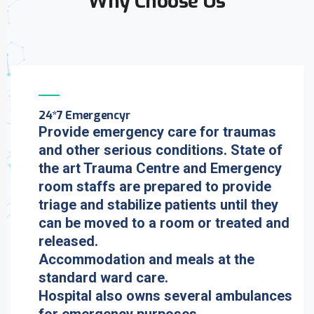
Why Choose Us
24*7 Emergencyr
Provide emergency care for traumas
and other serious conditions. State of
the art Trauma Centre and Emergency
room staffs are prepared to provide
triage and stabilize patients until they
can be moved to a room or treated and
released.
Accommodation and meals at the
standard ward care.
Hospital also owns several ambulances