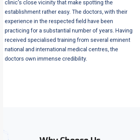
clinic's close vicinity that make spotting the
establishment rather easy. The doctors, with their
experience in the respected field have been
practicing for a substantial number of years. Having
received specialised training from several eminent
national and international medical centres, the
doctors own immense credibility.