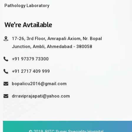
Pathology Laboratory
We’re Avtailable
17-26, 3rd Floor, Amrapali Axiom, Nr. Bopal
Junction, Ambli, Ahmedabad - 380058
+91 97379 73300
+91 2717 409 999
bopalicu2016@gmail.com
drraviprajapati@yahoo.com
© 2019, BITC Super Speciality Hospital