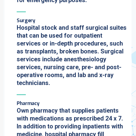
for emergency purposes.
Surgery
Hospital stock and staff surgical suites
that can be used for outpatient
services or in-depth procedures, such
as transplants, broken bones. Surgical
services include anesthesiology
services, nursing care, pre- and post-
operative rooms, and lab and x-ray
technicians.
Pharmacy
Own pharmacy that supplies patients
with medications as prescribed 24 x 7.
In addition to providing inpatients with
medicine, hospital pharmacy fill