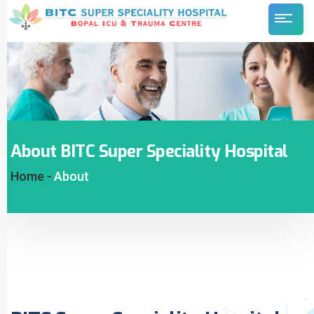
About BITC Super Speciality Hospital
Home -
About